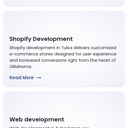
Shopify Development
Shopify development in Tulsa delivers customized
e-commerce stores designed for user experience
and increased conversions right from the heart of
Oklahoma.
Read More
Web development