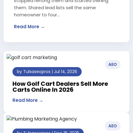
stopped renting them and started owning
them. Shared lead lists sell the same
homeowner to four…
Read More →
AEO
by Tulsaseopros | Jul 14, 2026
How Golf Cart Dealers Sell More
Carts Online In 2026
Read More →
AEO
by Tulsaseopros | Dec 18, 2025