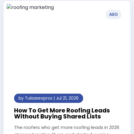
AEO
by Tulsaseopros | Jul 21, 2026
How To Get More Roofing Leads
Without Buying Shared Lists
The roofers who get more roofing leads in 2026