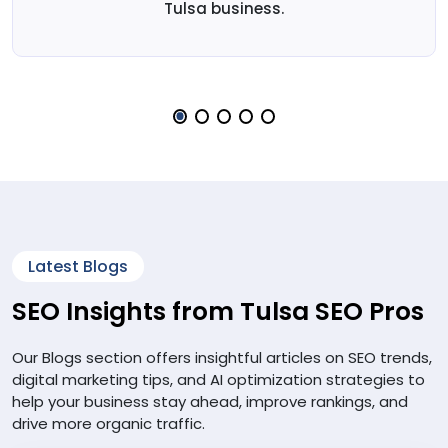
Tulsa business.
Latest Blogs
SEO Insights from Tulsa SEO Pros
Our Blogs section offers insightful articles on SEO trends,
digital marketing tips, and AI optimization strategies to
help your business stay ahead, improve rankings, and
drive more organic traffic.