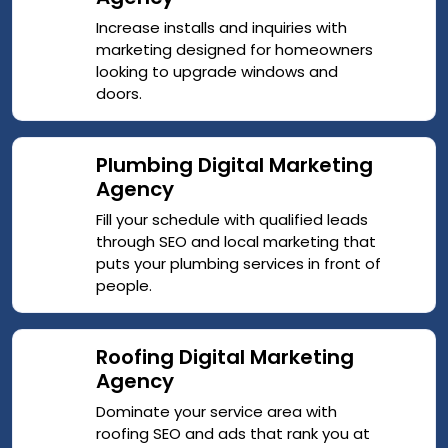
Increase installs and inquiries with
marketing designed for homeowners
looking to upgrade windows and
doors.
Plumbing Digital Marketing
Agency
Fill your schedule with qualified leads
through SEO and local marketing that
puts your plumbing services in front of
people.
Roofing Digital Marketing
Agency
Dominate your service area with
roofing SEO and ads that rank you at