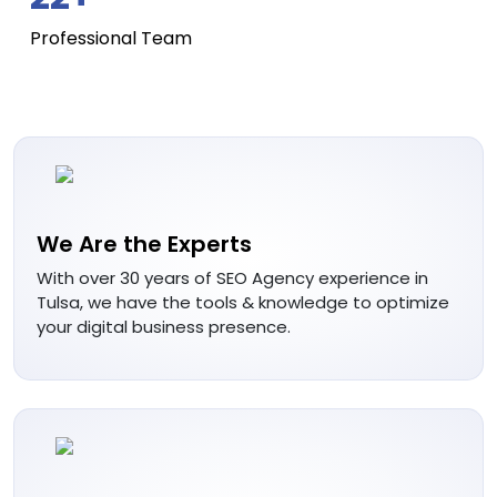
Professional Team
We Are the Experts
With over 30 years of SEO Agency experience in
Tulsa, we have the tools & knowledge to optimize
your digital business presence.