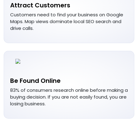
Attract Customers
Customers need to find your business on Google
Maps. Map views dominate local SEO search and
drive calls.
Be Found Online
83% of consumers research online before making a
buying decision. If you are not easily found, you are
losing business.