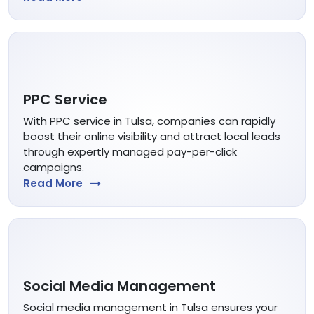
PPC Service
With PPC service in Tulsa, companies can rapidly
boost their online visibility and attract local leads
through expertly managed pay-per-click
campaigns.
Read More
Social Media Management
Social media management in Tulsa ensures your