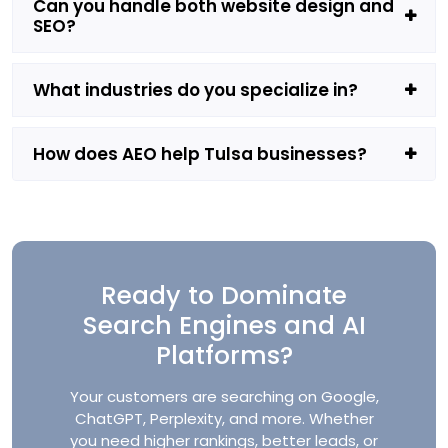
Can you handle both website design and
SEO?
What industries do you specialize in?
How does AEO help Tulsa businesses?
Ready to Dominate
Search Engines and AI
Platforms?
Your customers are searching on Google,
ChatGPT, Perplexity, and more. Whether
you need higher rankings, better leads, or