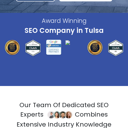
Award Winning
SEO Company in Tulsa
Our Team Of Dedicated SEO
Experts
Combines
Extensive Industry Knowledge