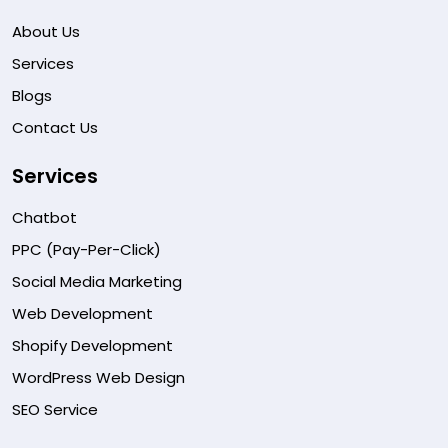
About Us
Services
Blogs
Contact Us
Services
Chatbot
PPC (Pay-Per-Click)
Social Media Marketing
Web Development
Shopify Development
WordPress Web Design
SEO Service