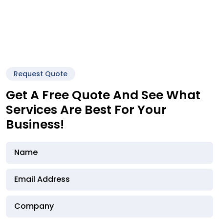
Request Quote
Get A Free Quote And See What
Services Are Best For Your
Business!