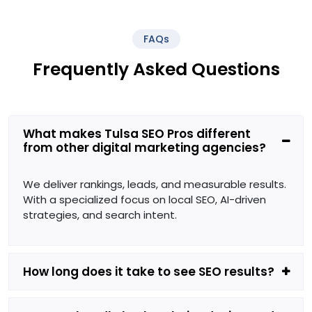
FAQs
Frequently Asked Questions
What makes Tulsa SEO Pros different
from other digital marketing agencies?
We deliver rankings, leads, and measurable results.
With a specialized focus on local SEO, AI-driven
strategies, and search intent.
How long does it take to see SEO results?