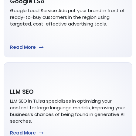
Google LSA
Google Local Service Ads put your brand in front of
ready-to-buy customers in the region using
targeted, cost-effective advertising tools.
Read More
LLM SEO
LLM SEO in Tulsa specializes in optimizing your
content for large language models, improving your
business’s chances of being found in generative AI
searches.
Read More