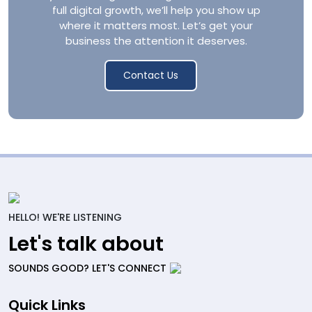
full digital growth, we’ll help you show up
where it matters most. Let’s get your
business the attention it deserves.
Contact Us
HELLO! WE'RE LISTENING
Let's talk about
SOUNDS GOOD? LET'S CONNECT
Quick Links