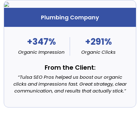
Plumbing Company
+347%
+291%
Organic Impression
Organic Clicks
From the Client:
“Tulsa SEO Pros helped us boost our organic
clicks and impressions fast. Great strategy, clear
communication, and results that actually stick.”