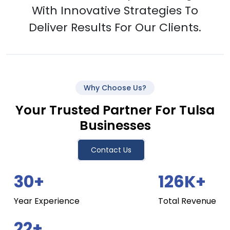
With Innovative Strategies To
Deliver Results For Our Clients.
Why Choose Us?
Your Trusted Partner For Tulsa
Businesses
Contact Us
30+
126K+
Year Experience
Total Revenue
22+