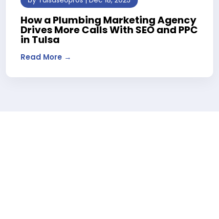
How a Plumbing Marketing Agency
Drives More Calls With SEO and PPC
in Tulsa
Read More →