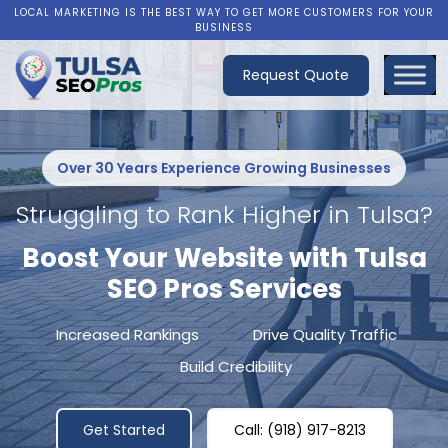
LOCAL MARKETING IS THE BEST WAY TO GET MORE CUSTOMERS FOR YOUR
BUSINESS
Request Quote
Over 30 Years Experience Growing Businesses
Struggling to Rank Higher in Tulsa?
Boost Your Website with Tulsa
SEO Pros Services
Increased Rankings
Drive Quality Traffic
Build Credibility
Get Started
Call: (918) 917-8213