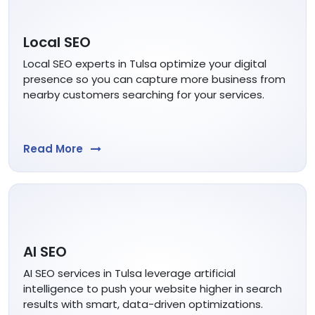
Local SEO
Local SEO experts in Tulsa optimize your digital
presence so you can capture more business from
nearby customers searching for your services.
Read More
AI SEO
AI SEO services in Tulsa leverage artificial
intelligence to push your website higher in search
results with smart, data-driven optimizations.