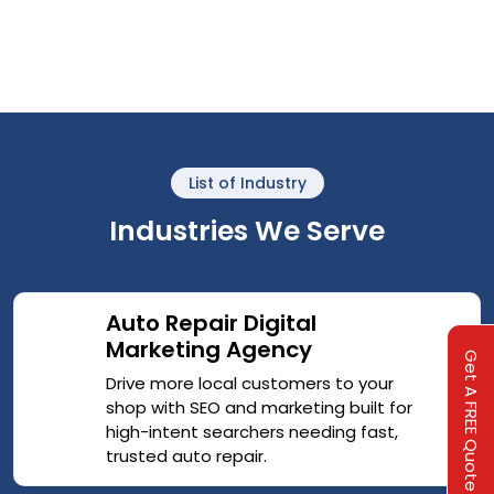
List of Industry
Industries We Serve
Auto Repair Digital
Marketing Agency
Get A FREE Quote
Drive more local customers to your
shop with SEO and marketing built for
high-intent searchers needing fast,
trusted auto repair.