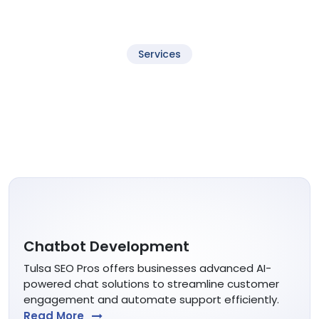
Services
Services Tulsa SEO Provides
Customers need to find your business in Google Maps.
Maps views dominate local SEO search and drive calls.
Chatbot Development
Tulsa SEO Pros offers businesses advanced AI-
powered chat solutions to streamline customer
engagement and automate support efficiently.
Read More