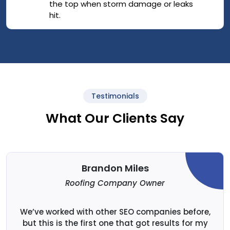
the top when storm damage or leaks
hit.
Testimonials
What Our Clients Say
Brandon Miles
Roofing Company Owner
We’ve worked with other SEO companies before,
but this is the first one that got results for my