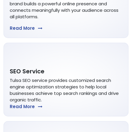
brand builds a powerful online presence and
connects meaningfully with your audience across
all platforms.
Read More
SEO Service
Tulsa SEO service provides customized search
engine optimization strategies to help local
businesses achieve top search rankings and drive
organic traffic.
Read More