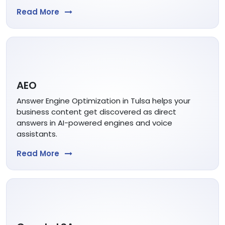
Read More
AEO
Answer Engine Optimization in Tulsa helps your
business content get discovered as direct
answers in AI-powered engines and voice
assistants.
Read More