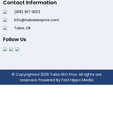
Contact Information
(918) 917-8213
info@tulsaseopros.com
Tulsa, OK
Follow Us
© Copyrighted 2026 Tulsa SEO Pros. All rights are
reserved. Powered By
Fast
Hippo Media