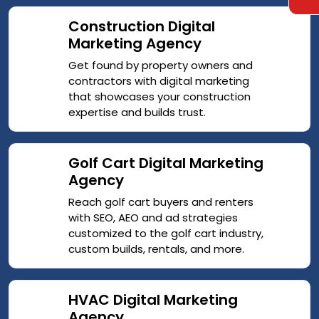
Construction Digital
Marketing Agency
Get found by property owners and
contractors with digital marketing
that showcases your construction
expertise and builds trust.
Golf Cart Digital Marketing
Agency
Reach golf cart buyers and renters
with SEO, AEO and ad strategies
customized to the golf cart industry,
custom builds, rentals, and more.
HVAC Digital Marketing
Agency