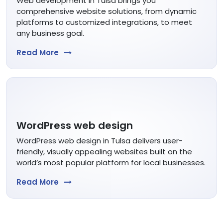
Web development in Tulsa brings you
comprehensive website solutions, from dynamic
platforms to customized integrations, to meet
any business goal.
Read More
WordPress web design
WordPress web design in Tulsa delivers user-
friendly, visually appealing websites built on the
world’s most popular platform for local businesses.
Read More