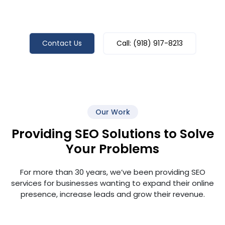
Ready To Grow Your Business With
Tulsa SEO Pros? Call Us Today!
Contact Us
Call: (918) 917-8213
Our Work
Providing SEO Solutions to Solve
Your Problems
For more than 30 years, we’ve been providing SEO
services for businesses wanting to expand their online
presence, increase leads and grow their revenue.