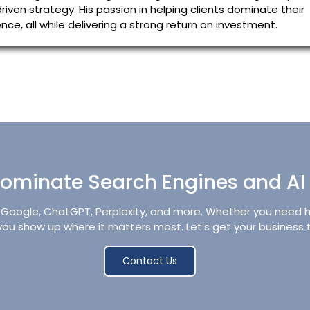
riven strategy. His passion in helping clients dominate their
ce, all while delivering a strong return on investment.
ominate Search Engines and AI
oogle, ChatGPT, Perplexity, and more. Whether you need high
p you show up where it matters most. Let’s get your business 
Contact Us