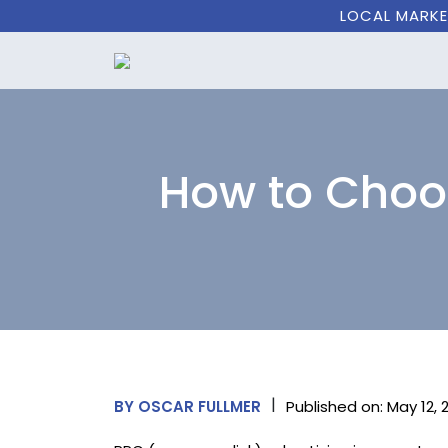
LOCAL MARKE
How to Choos
|
Published on: May 12, 
BY OSCAR FULLMER