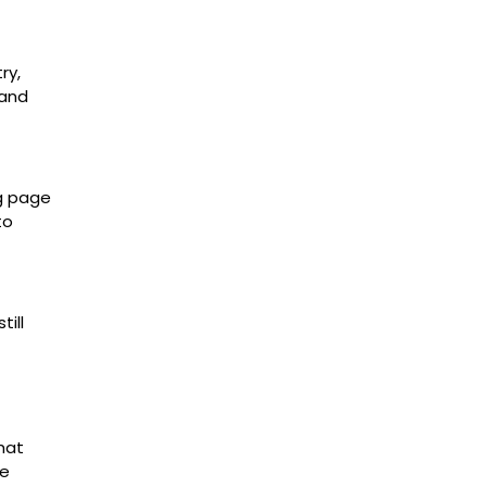
ry,
 and
ng page
to
ill
hat
ve