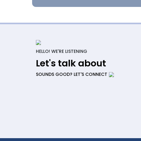
HELLO! WE'RE LISTENING
Let's talk about
SOUNDS GOOD? LET'S CONNECT