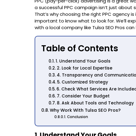
PPC (pay-per-click) advertising is a great wa
a successful PPC campaign isn’t just about s
That’s why choosing the right PPC agency is im
important to know what to look for. We’ll ex
with a local company like Tulsa SEO Pros can
Table of Contents
1. Understand Your Goals
2. Look for Local Expertise
4. Transparency and Communicati
5. Customized Strategy
6. Check What Services Are Include
7. Consider Your Budget
8. Ask About Tools and Technology
Why Work With Tulsa SEO Pros?
Conclusion
1. Understand Your Goals