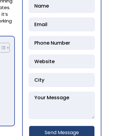
unning
ates.
, it’s
orking