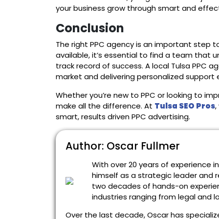
your business grow through smart and effect
Conclusion
The right PPC agency is an important step t
available, it’s essential to find a team that
track record of success. A local Tulsa PPC a
market and delivering personalized support 
Whether you’re new to PPC or looking to imp
make all the difference. At
Tulsa SEO Pros
,
smart, results driven PPC advertising.
Author: Oscar Fullmer
With over 20 years of experience i
himself as a strategic leader and r
two decades of hands-on experien
industries ranging from legal and 
Over the last decade, Oscar has specialize