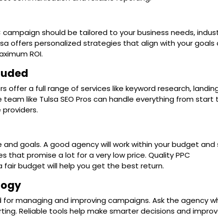
 campaign should be tailored to your business needs, indust
sa offers personalized strategies that align with your goals
maximum ROI.
cluded
offer a full range of services like keyword research, landi
ce team like Tulsa SEO Pros can handle everything from start 
 providers.
 and goals. A good agency will work within your budget and st
s that promise a lot for a very low price. Quality PPC
air budget will help you get the best return.
logy
d for managing and improving campaigns. Ask the agency w
orting. Reliable tools help make smarter decisions and impro