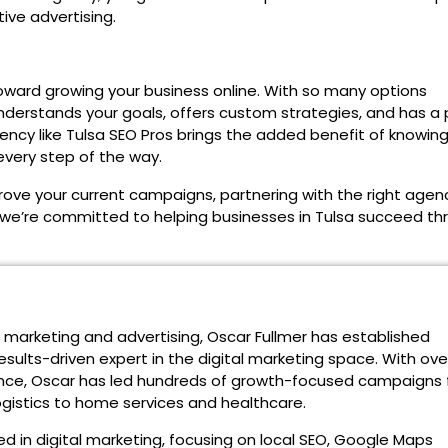
ive advertising.
oward growing your business online. With so many options
 understands your goals, offers custom strategies, and has a
gency like Tulsa SEO Pros brings the added benefit of knowing
every step of the way.
rove your current campaigns, partnering with the right agen
 we’re committed to helping businesses in Tulsa succeed th
n marketing and advertising, Oscar Fullmer has established
esults-driven expert in the digital marketing space. With ove
ce, Oscar has led hundreds of growth-focused campaigns 
logistics to home services and healthcare.
d in digital marketing, focusing on local SEO, Google Maps