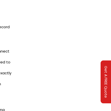
record
nnect
red to
Get A FREE Quote
xactly
n
ing