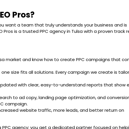
EO Pros?
u want a team that truly understands your business and is
 Pros is a trusted PPC agency in Tulsa with a proven track 
lsa market and know how to create PPC campaigns that co
n one size fits all solutions. Every campaign we create is tailo
updated with clear, easy-to-understand reports that show e
earch to ad copy, landing page optimization, and conversio
PPC campaign.
increased website traffic, more leads, and better return on
 a PPC agency; you get a dedicated partner focused on help