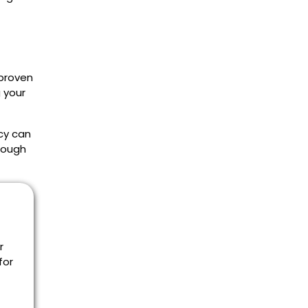
 proven
 your
cy can
rough
r
for