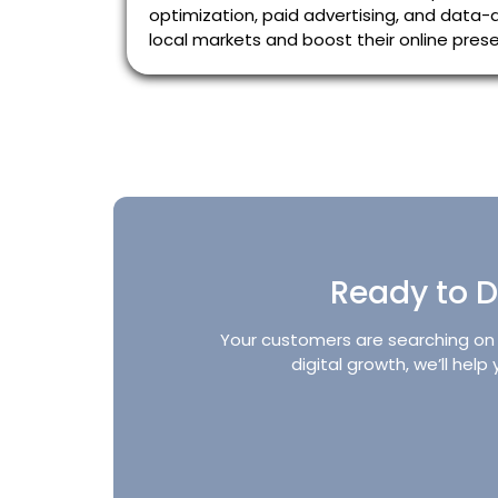
optimization, paid advertising, and data-d
local markets and boost their online presen
Ready to D
Your customers are searching on G
digital growth, we’ll hel