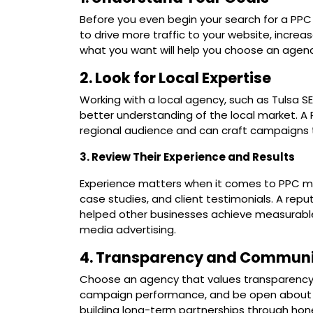
Before you even begin your search for a PPC a
to drive more traffic to your website, incre
what you want will help you choose an agency 
2. Look for Local Expertise
Working with a local agency, such as Tulsa S
better understanding of the local market. A 
regional audience and can craft campaigns 
3. Review Their Experience and Results
Experience matters when it comes to PPC ma
case studies, and client testimonials. A re
helped other businesses achieve measurable 
media advertising.
4. Transparency and Communi
Choose an agency that values transparency. 
campaign performance, and be open about the
building long-term partnerships through hon