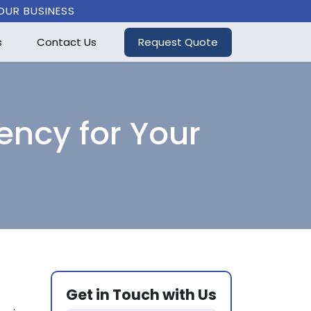
OUR BUSINESS
Request Quote
s
Contact Us
ency for Your
Get in Touch with Us