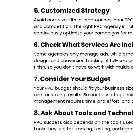
5. Customized Strategy
Avoid one-size-fits-all approaches. Your PPC
and competition. The right PPC agency in Tul
continuously optimize your campaigns for 
6. Check What Services Are In
Some agencies only manage ads, while others 
design, and conversion tracking. A full-servi
finish, so you don’t have to work with multiple
7. Consider Your Budget
Your PPC budget should fit your business size
aim for strong results. Be cautious of agencie
management requires time and effort, and a f
8. Ask About Tools and Techno
PPC success also depends on the tools use
tools they use for tracking, testing, and rep