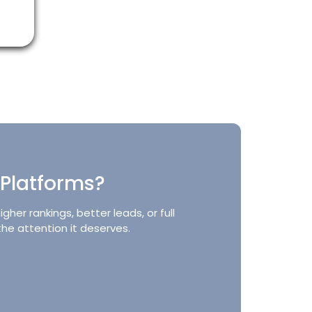
 Platforms?
er rankings, better leads, or full
the attention it deserves.