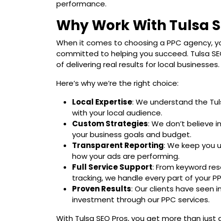
performance.
Why Work With Tulsa S
When it comes to choosing a PPC agency, yo
committed to helping you succeed. Tulsa SEO
of delivering real results for local businesses.
Here’s why we’re the right choice:
Local Expertise
: We understand the Tu
with your local audience.
Custom Strategies
: We don’t believe i
your business goals and budget.
Transparent Reporting
: We keep you 
how your ads are performing.
Full Service Support
: From keyword res
tracking, we handle every part of your 
Proven Results
: Our clients have seen 
investment through our PPC services.
With Tulsa SEO Pros, you get more than just