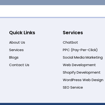
Quick Links
Services
About Us
Chatbot
Services
PPC (Pay-Per-Click)
Blogs
Social Media Marketing
Contact Us
Web Development
Shopify Development
WordPress Web Design
SEO Service