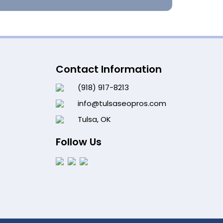
Contact Information
(918) 917-8213
info@tulsaseopros.com
Tulsa, OK
Follow Us