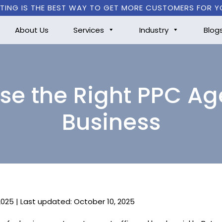
TING IS THE BEST WAY TO GET MORE CUSTOMERS FOR Y
About Us
Services
Industry
Blog
e the Right PPC Ag
Business
2025 | Last updated: October 10, 2025