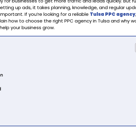
y for businesses to get more traffic and leads quickly. But r
etting up ads, it takes planning, knowledge, and regular upd
portant. If you’re looking for a reliable
Tulsa PPC agency
plain how to choose the right PPC agency in Tulsa and why w
 help your business grow.
on
d