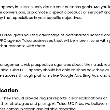
gency in Tulsa, clearly define your business goals. Are you 
ase conversions, or promote a specific product or service? Kn
that specializes in your specific objectives.
EO Pros, gives you the advantage of personalized service an
PPC agency Tulsa businesses trust will be more in tune with 
that resonate with them.
nagement. Ask prospective agencies about their track rec
putable Tulsa PPC agency should be able to show how they’ve
success through platforms like Google Ads, Bing Ads, and s
cation
They should provide regular reports, clear explanations of
ir strategies and pricing. At Tulsa SEO Pros, we believe in
est communication and reliable reporting.