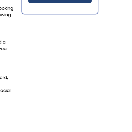
looking
owing
d a
your
ord,
ocial