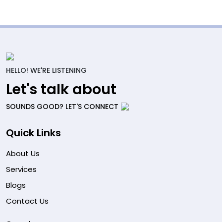
HELLO! WE'RE LISTENING
Let's talk about
SOUNDS GOOD? LET'S CONNECT
Quick Links
About Us
Services
Blogs
Contact Us