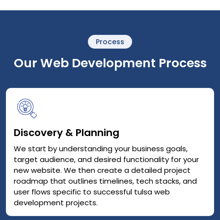
Process
Our Web Development Process
Discovery & Planning
We start by understanding your business goals,
target audience, and desired functionality for your
new website. We then create a detailed project
roadmap that outlines timelines, tech stacks, and
user flows specific to successful tulsa web
development projects.