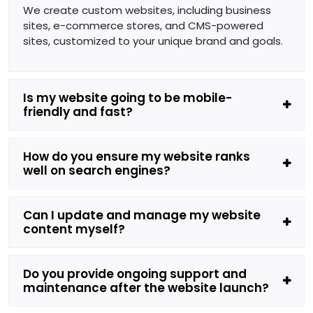
We create custom websites, including business
sites, e-commerce stores, and CMS-powered
sites, customized to your unique brand and goals.
Is my website going to be mobile-
friendly and fast?
How do you ensure my website ranks
well on search engines?
Can I update and manage my website
content myself?
Do you provide ongoing support and
maintenance after the website launch?