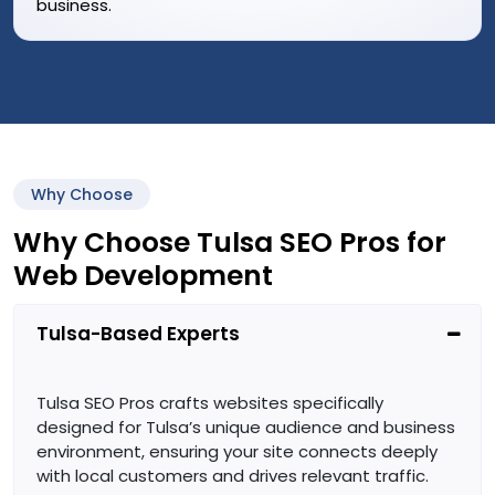
business.
Why Choose
Why Choose Tulsa SEO Pros for
Web Development
Tulsa-Based Experts
Tulsa SEO Pros crafts websites specifically
designed for Tulsa’s unique audience and business
environment, ensuring your site connects deeply
with local customers and drives relevant traffic.