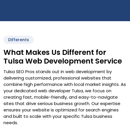
Differents
What Makes Us Different for
Tulsa Web Development Service
Tulsa SEO Pros stands out in web development by
delivering customized, professional websites that
combine high performance with local market insights. As
your dedicated web developer Tulsa, we focus on
creating fast, mobile-friendly, and easy-to-navigate
sites that drive serious business growth. Our expertise
ensures your website is optimized for search engines
and built to scale with your specific Tulsa business
needs.