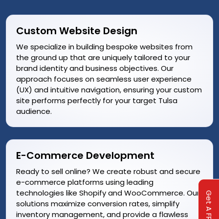
Custom Website Design
We specialize in building bespoke websites from
the ground up that are uniquely tailored to your
brand identity and business objectives. Our
approach focuses on seamless user experience
(UX) and intuitive navigation, ensuring your custom
site performs perfectly for your target Tulsa
audience.
E-Commerce Development
Ready to sell online? We create robust and secure
e-commerce platforms using leading
technologies like Shopify and WooCommerce. Our
solutions maximize conversion rates, simplify
inventory management, and provide a flawless