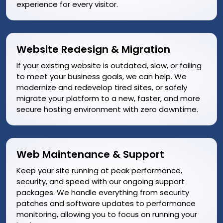
experience for every visitor.
Website Redesign & Migration
If your existing website is outdated, slow, or failing
to meet your business goals, we can help. We
modernize and redevelop tired sites, or safely
migrate your platform to a new, faster, and more
secure hosting environment with zero downtime.
Web Maintenance & Support
Keep your site running at peak performance,
security, and speed with our ongoing support
packages. We handle everything from security
patches and software updates to performance
monitoring, allowing you to focus on running your