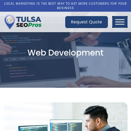
LOCAL MARKETING IS THE BEST WAY TO GET MORE CUSTOMERS FOR YOUR
BUSINESS
Request Quote
Web Development