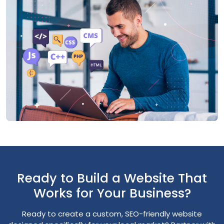
Ready to Build a Website That
Works for Your Business?
Ready to create a custom, SEO-friendly website