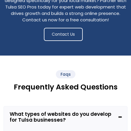
designed specifically for your local market?
Partner with
Tulsa SEO Pros today for expert web development that
drives growth and builds a strong online presence.
Contact us now for a free consultation!
Contact Us
Faqs
Frequently Asked Questions
What types of websites do you develop
for Tulsa businesses?