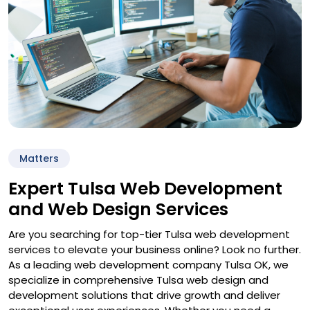
Matters
Expert Tulsa Web Development
and Web Design Services
Are you searching for top-tier Tulsa web development
services to elevate your business online? Look no further.
As a leading web development company Tulsa OK, we
specialize in comprehensive Tulsa web design and
development solutions that drive growth and deliver