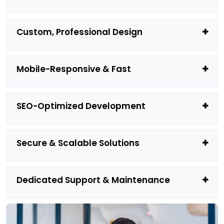
Custom, Professional Design
Mobile-Responsive & Fast
SEO-Optimized Development
Secure & Scalable Solutions
Dedicated Support & Maintenance