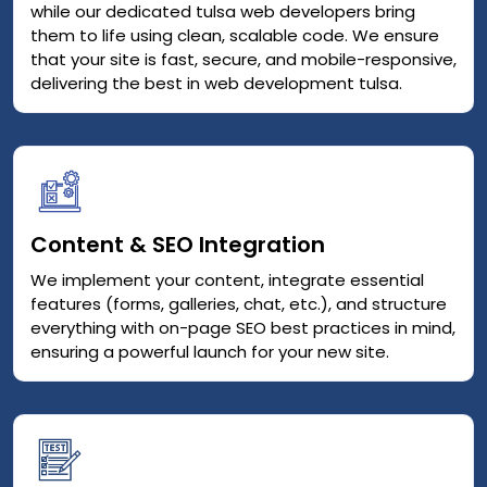
while our dedicated tulsa web developers bring
them to life using clean, scalable code. We ensure
that your site is fast, secure, and mobile-responsive,
delivering the best in web development tulsa.
Content & SEO Integration
We implement your content, integrate essential
features (forms, galleries, chat, etc.), and structure
everything with on-page SEO best practices in mind,
ensuring a powerful launch for your new site.