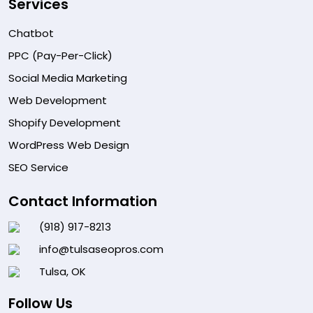
Services
Chatbot
PPC (Pay-Per-Click)
Social Media Marketing
Web Development
Shopify Development
WordPress Web Design
SEO Service
Contact Information
(918) 917-8213
info@tulsaseopros.com
Tulsa, OK
Follow Us