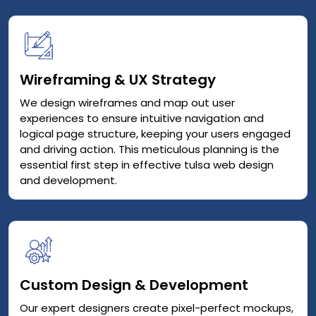
Wireframing & UX Strategy
We design wireframes and map out user
experiences to ensure intuitive navigation and
logical page structure, keeping your users engaged
and driving action. This meticulous planning is the
essential first step in effective tulsa web design
and development.
Custom Design & Development
Our expert designers create pixel-perfect mockups,