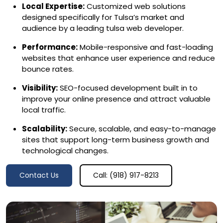
Local Expertise:
Customized web solutions
designed specifically for Tulsa’s market and
audience by a leading tulsa web developer.
Performance:
Mobile-responsive and fast-loading
websites that enhance user experience and reduce
bounce rates.
Visibility:
SEO-focused development built in to
improve your online presence and attract valuable
local traffic.
Scalability:
Secure, scalable, and easy-to-manage
sites that support long-term business growth and
technological changes.
Contact Us
Call: (918) 917-8213