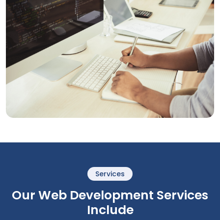
Services
Our Web Development Services
Include