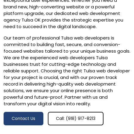
exceptional user experiences. Whether you need a
brand new, high-converting website or a powerful
platform upgrade, our dedicated web development
agency Tulsa OK provides the strategic expertise you
need to succeed in the digital landscape.
Our team of professional Tulsa web developers is
committed to building fast, secure, and conversion-
focused websites tailored to your unique business goals.
We are the experienced web developers Tulsa
businesses trust for cutting-edge technology and
reliable support. Choosing the right Tulsa web developer
for your project is crucial, and with our proven track
record in delivering high-quality web development
solutions, we ensure your online presence is both
powerful and future-proof. Partner with us and
transform your digital vision into reality.
Contact Us
Call: (918) 917-8213