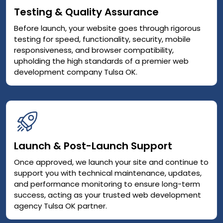
Testing & Quality Assurance
Before launch, your website goes through rigorous
testing for speed, functionality, security, mobile
responsiveness, and browser compatibility,
upholding the high standards of a premier web
development company Tulsa OK.
Launch & Post-Launch Support
Once approved, we launch your site and continue to
support you with technical maintenance, updates,
and performance monitoring to ensure long-term
success, acting as your trusted web development
agency Tulsa OK partner.