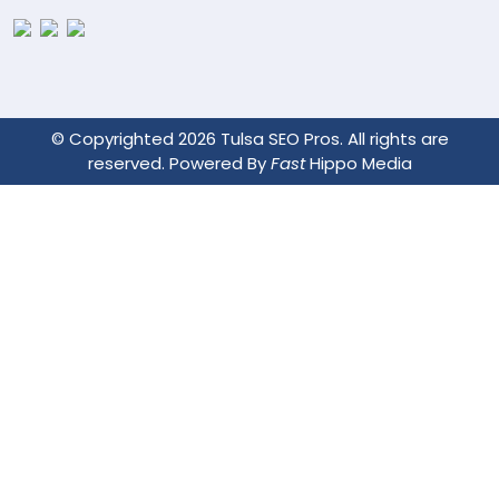
© Copyrighted 2026 Tulsa SEO Pros. All rights are
reserved. Powered By
Fast
Hippo Media