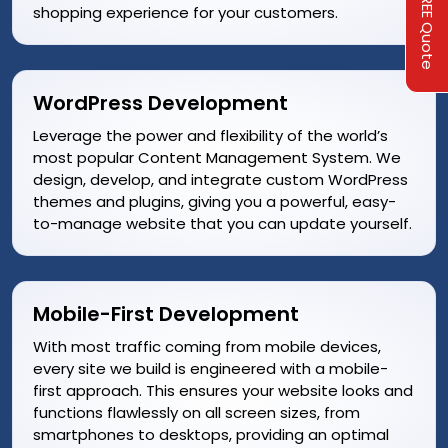
Get A FREE Quote
shopping experience for your customers.
WordPress Development
Leverage the power and flexibility of the world’s
most popular Content Management System. We
design, develop, and integrate custom WordPress
themes and plugins, giving you a powerful, easy-
to-manage website that you can update yourself.
Mobile-First Development
With most traffic coming from mobile devices,
every site we build is engineered with a mobile-
first approach. This ensures your website looks and
functions flawlessly on all screen sizes, from
smartphones to desktops, providing an optimal